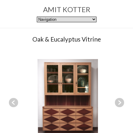
AMIT KOTTER
Oak & Eucalyptus Vitrine