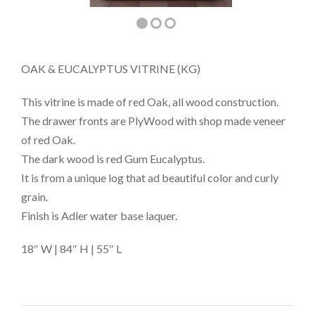
OAK & EUCALYPTUS VITRINE (KG)
This vitrine is made of red Oak, all wood construction.
The drawer fronts are PlyWood with shop made veneer
of red Oak.
The dark wood is red Gum Eucalyptus.
It is from a unique log that ad beautiful color and curly
grain.
Finish is Adler water base laquer.
18″ W | 84″ H | 55″ L